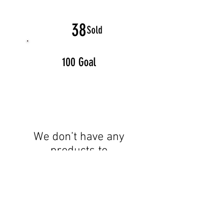
38
Sold
100 Goal
We don’t have any
products to
show here right now.
Proud Member