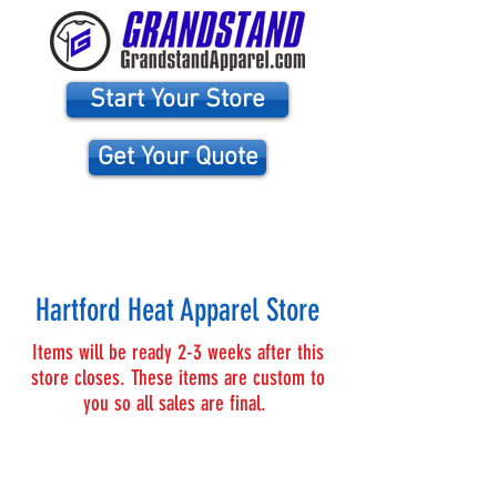
Start Your Store
Get Your Quote
WE NEED YOUR HELP! TOGETHER WE CAN HELP
HARTFORD HEAT SUCCEED!!
Hartford Heat Apparel Store
Items will be ready 2-3 weeks after this
store closes. These items are custom to
you so all sales are final.